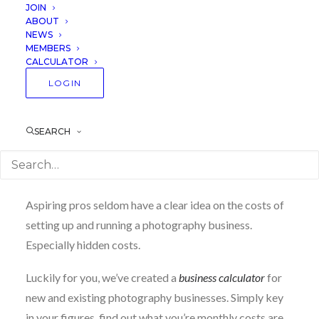
JOIN
sure you’ve prepared enough to purchase equipment,
ABOUT
eat healthily and pay for your mobile plan.
NEWS
MEMBERS
CALCULATOR
LOGIN
How much do I need to
prepare?
SEARCH
This is the
number one contributor
to business
failure that we’ve seen over the years.
Aspiring pros seldom have a clear idea on the costs of
setting up and running a photography business.
Especially hidden costs.
Luckily for you, we’ve created a
business calculator
for
new and existing photography businesses. Simply key
in your figures, find out what you’re monthly costs are