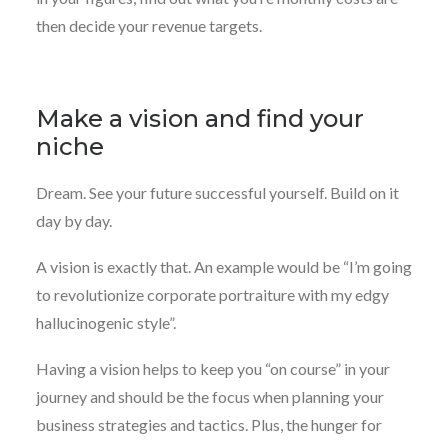
then decide your revenue targets.
Make a vision and find your
niche
Dream. See your future successful yourself. Build on it
day by day.
A vision is exactly that. An example would be “I’m going
to revolutionize corporate portraiture with my edgy
hallucinogenic style”.
Having a vision helps to keep you “on course” in your
journey and should be the focus when planning your
business strategies and tactics. Plus, the hunger for