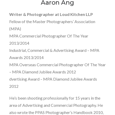
Aaron Ang
Writer & Photographer at Loud Kitchen LLP
Fellow of the Master Photographers’ Association
(MPA)
MPA Commercial Photographer Of The Year
2013/2014
Industrial, Commercial & Advertising Award – MPA
Awards 2013/2014
MPA Overseas Commercial Photographer Of The Year
– MPA Diamond Jubilee Awards 2012
dvertising Award – MPA Diamond Jubilee Awards
2012
He’s been shooting professionally for 15 years in the
area of Advertising and Commercial Photography. He
also wrote the PPAS Photographer’s Handbook 2010,