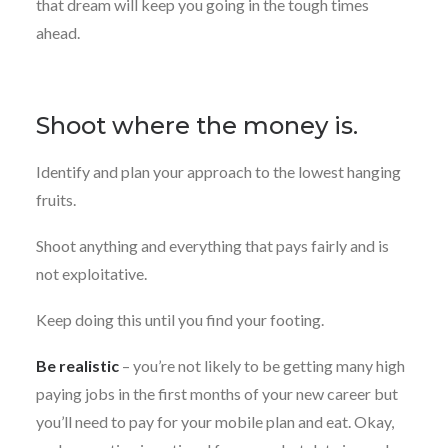
that dream will keep you going in the tough times
ahead.
Shoot where the money is.
Identify and plan your approach to the lowest hanging
fruits.
Shoot anything and everything that pays fairly and is
not exploitative.
Keep doing this until you find your footing.
Be realistic
– you’re not likely to be getting many high
paying jobs in the first months of your new career but
you’ll need to pay for your mobile plan and eat. Okay,