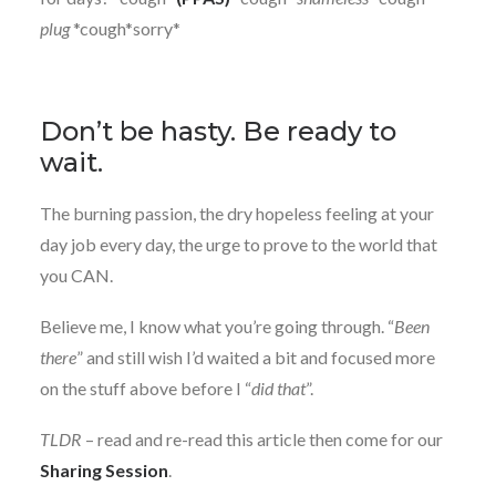
plug
*cough*sorry*
Don’t be hasty. Be ready to
wait.
The burning passion, the dry hopeless feeling at your
day job every day, the urge to prove to the world that
you CAN.
Believe me, I know what you’re going through. “
Been
there
” and still wish I’d waited a bit and focused more
on the stuff above before I “
did that
”.
TLDR
– read and re-read this article then come for our
Sharing Session
.