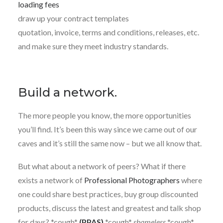
loading fees
draw up your contract templates
quotation, invoice, terms and conditions, releases, etc.
and make sure they meet industry standards.
Build a network.
The more people you know, the more opportunities
you’ll find. It’s been this way since we came out of our
caves and it’s still the same now – but we all know that.
But what about a network of peers? What if there
exists a network of
Professional Photographers
where
one could share best practices, buy group discounted
products, discuss the latest and greatest and talk shop
for days? *cough*
(PPAS)
*cough*
shameless
*cough*