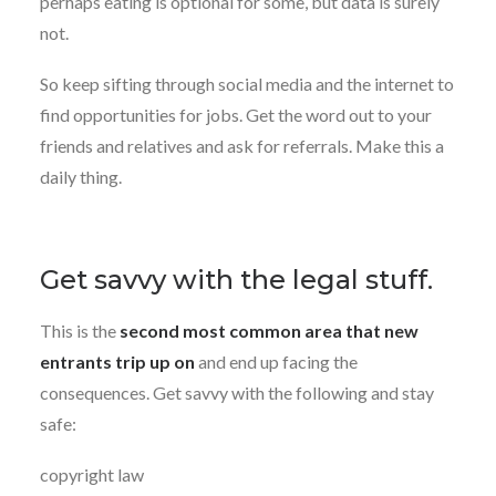
perhaps eating is optional for some, but data is surely
not.
So keep sifting through social media and the internet to
find opportunities for jobs. Get the word out to your
friends and relatives and ask for referrals. Make this a
daily thing.
Get savvy with the legal stuff.
This is the
second most common area that new
entrants trip up on
and end up facing the
consequences. Get savvy with the following and stay
safe:
copyright law