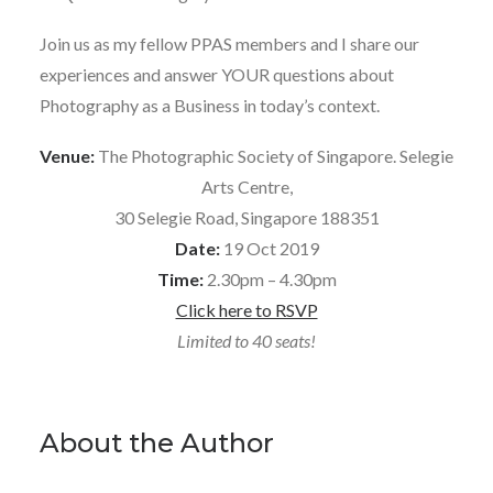
Join us as my fellow PPAS members and I share our
experiences and answer YOUR questions about
Photography as a Business in today’s context.
Venue:
The Photographic Society of Singapore. Selegie
Arts Centre,
30 Selegie Road, Singapore 188351
Date:
19 Oct 2019
Time:
2.30pm – 4.30pm
Click here to RSVP
Limited to 40 seats!
About the Author