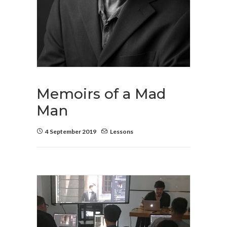
Memoirs of a Mad
Man
4 September 2019
Lessons