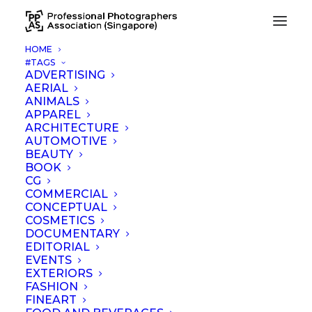
HOME
#TAGS
ADVERTISING
AERIAL
ANIMALS
APPAREL
ARCHITECTURE
AUTOMOTIVE
BEAUTY
News
BOOK
CG
COMMERCIAL
CONCEPTUAL
COSMETICS
DOCUMENTARY
EDITORIAL
EVENTS
EXTERIORS
FASHION
FINEART