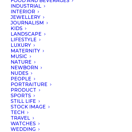
FOOD AND BEVERAGES
Show all
Business
Lessons
Resources
INDUSTRIAL
INTERIOR
JEWELLERY
JOURNALISM
KIDS
LANDSCAPE
LIFESTYLE
LUXURY
MATERNITY
MUSIC
NATURE
NEWBORN
NUDES
PEOPLE
PORTRAITURE
PRODUCT
SPORTS
STILL LIFE
STOCK IMAGE
TECH
Portraits – Difference
TRAVEL
WATCHES
between
WEDDING