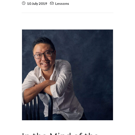
10 July 2019
Lessons