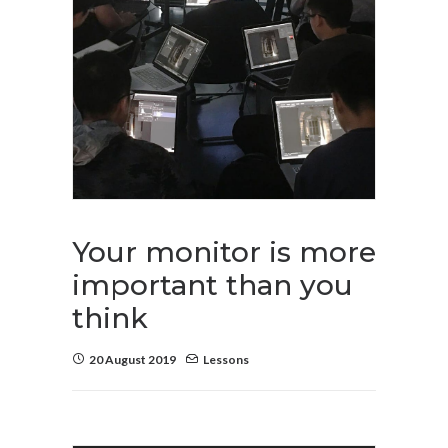
Your monitor is more
important than you
think
20 August 2019
Lessons