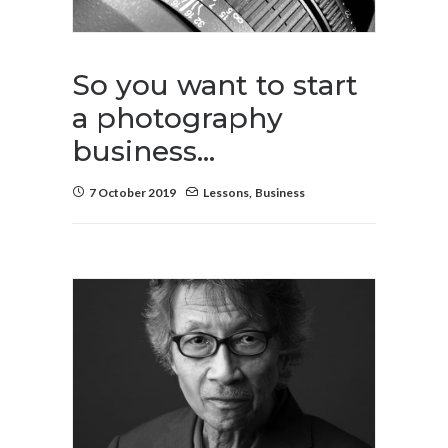
So you want to start
a photography
business…
7 October 2019
Lessons
,
Business