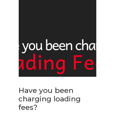
Have you been
charging loading
fees?