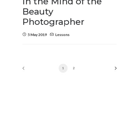
In the Mind of the
Beauty
Photographer
5 May 2019
Lessons
1
2