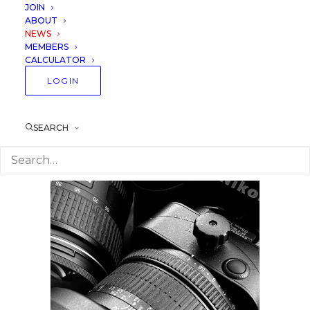
Professionals and
JOIN
ABOUT
Amateurs
NEWS
MEMBERS
CALCULATOR
22 February 2020
Lessons
LOGIN
SEARCH