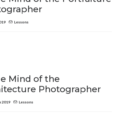
tographer
2019
Lessons
he Mind of the
itecture Photographer
h 2019
Lessons