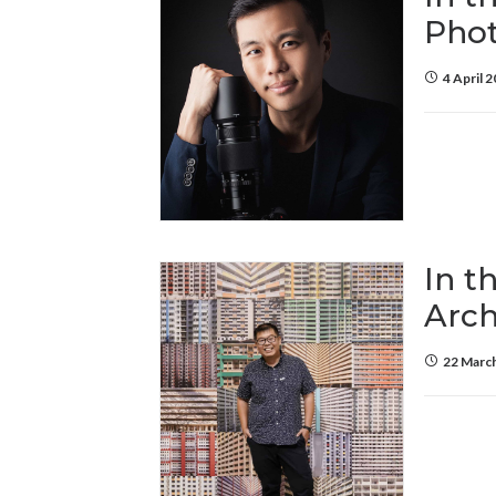
Pho
4 April 
In t
Arch
22 Marc