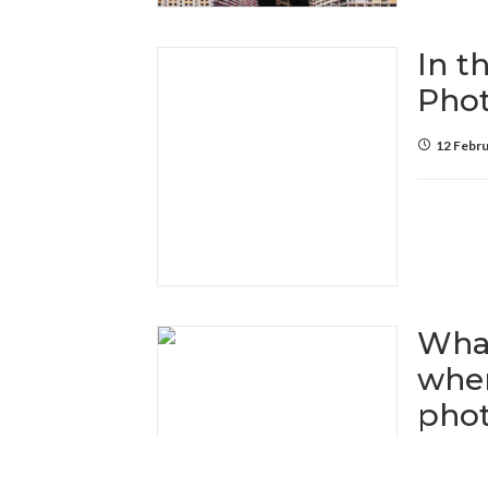
In t
Pho
12 Febru
What
when
pho
25 Janua