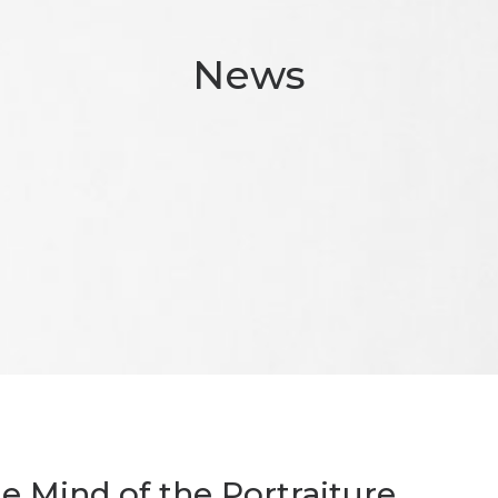
News
he Mind of the Portraiture