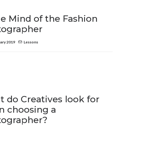
he Mind of the Fashion
tographer
ary 2019
Lessons
 do Creatives look for
 choosing a
tographer?
ry 2019
Lessons
,
Resources