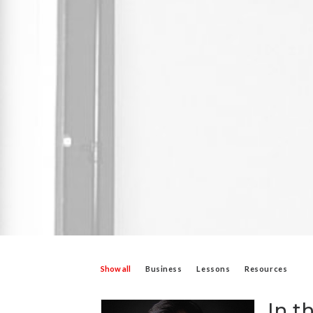
Show all
Business
Lessons
Resources
In t