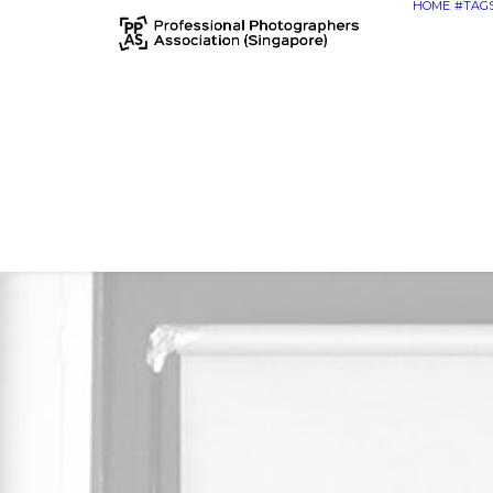
HOME
#TAG