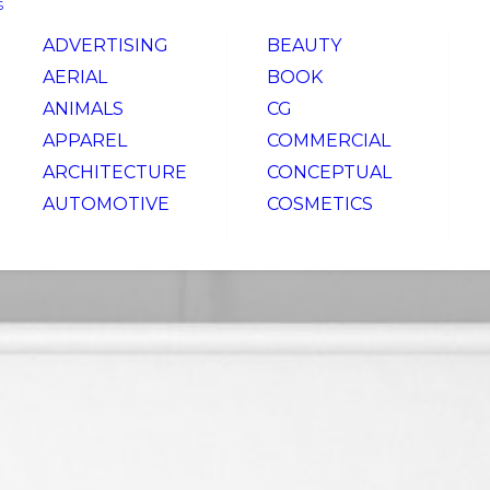
S
ADVERTISING
BEAUTY
AERIAL
BOOK
ANIMALS
CG
APPAREL
COMMERCIAL
ARCHITECTURE
CONCEPTUAL
AUTOMOTIVE
COSMETICS