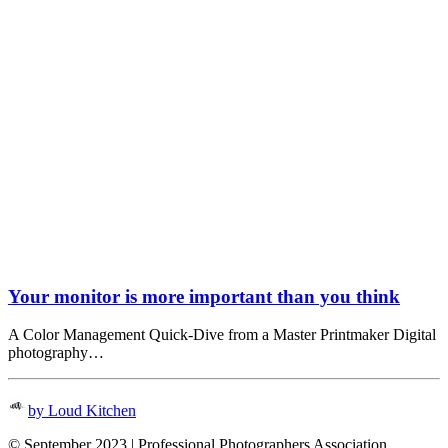
Your monitor is more important than you think
A Color Management Quick-Dive from a Master Printmaker Digital
photography…
by Loud Kitchen
© September 2023 | Professional Photographers Association