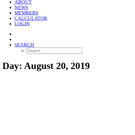
ABOUT
NEWS
MEMBERS
CALCULATOR
LOGIN
SEARCH
Day: August 20, 2019