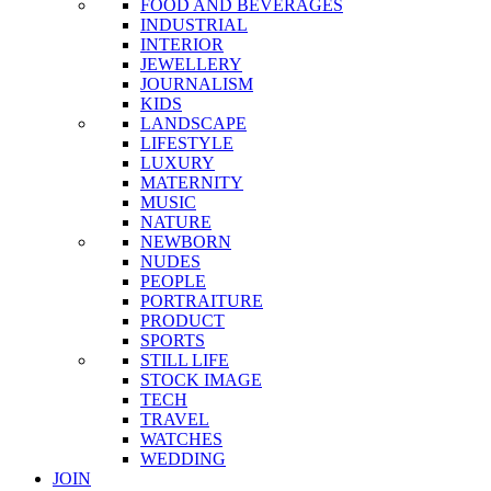
FOOD AND BEVERAGES
INDUSTRIAL
INTERIOR
JEWELLERY
JOURNALISM
KIDS
LANDSCAPE
LIFESTYLE
LUXURY
MATERNITY
MUSIC
NATURE
NEWBORN
NUDES
PEOPLE
PORTRAITURE
PRODUCT
SPORTS
STILL LIFE
STOCK IMAGE
TECH
TRAVEL
WATCHES
WEDDING
JOIN