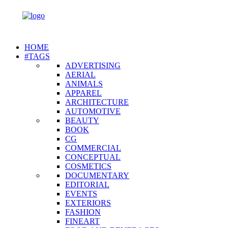
HOME
#TAGS
ADVERTISING
AERIAL
ANIMALS
APPAREL
ARCHITECTURE
AUTOMOTIVE
BEAUTY
BOOK
CG
COMMERCIAL
CONCEPTUAL
COSMETICS
DOCUMENTARY
EDITORIAL
EVENTS
EXTERIORS
FASHION
FINEART