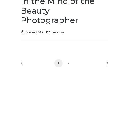
In the Mind of the
Beauty
Photographer
5 May 2019
Lessons
1
2