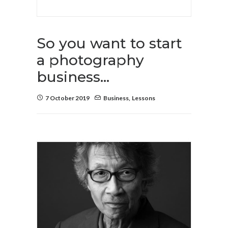
So you want to start
a photography
business…
7 October 2019
Business
,
Lessons