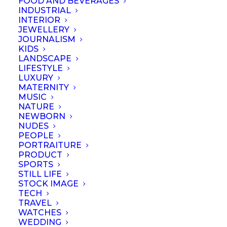
FOOD AND BEVERAGES
Show all
Business
Lessons
Resources
INDUSTRIAL
INTERIOR
JEWELLERY
JOURNALISM
KIDS
LANDSCAPE
LIFESTYLE
LUXURY
MATERNITY
MUSIC
NATURE
NEWBORN
NUDES
PEOPLE
PORTRAITURE
PRODUCT
SPORTS
STILL LIFE
STOCK IMAGE
TECH
Portraits – Difference
TRAVEL
WATCHES
between
WEDDING