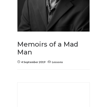
Memoirs of a Mad
Man
4 September 2019
Lessons