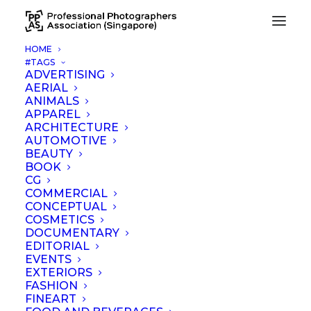
HOME
#TAGS
ADVERTISING
AERIAL
ANIMALS
APPAREL
ARCHITECTURE
AUTOMOTIVE
BEAUTY
News
BOOK
CG
COMMERCIAL
CONCEPTUAL
COSMETICS
DOCUMENTARY
EDITORIAL
EVENTS
EXTERIORS
FASHION
FINEART