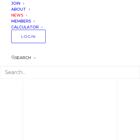
Professionals and
JOIN
ABOUT
Amateurs
NEWS
MEMBERS
CALCULATOR
22 February 2020
Lessons
LOGIN
SEARCH