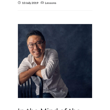
10 July 2019
Lessons