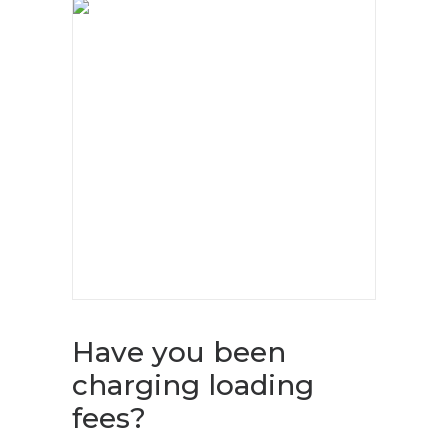
Have you been
charging loading
fees?