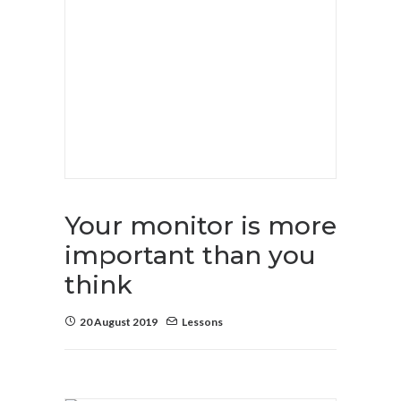
Your monitor is more
important than you
think
20 August 2019
Lessons