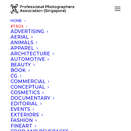
HOME
#TAGS
ADVERTISING
AERIAL
Nothing Found
ANIMALS
APPAREL
ARCHITECTURE
It seems we can’t find what you’re looking for. Perhaps
AUTOMOTIVE
searching can help.
BEAUTY
BOOK
CG
COMMERCIAL
CONCEPTUAL
COSMETICS
DOCUMENTARY
EDITORIAL
EVENTS
EXTERIORS
FASHION
FINEART