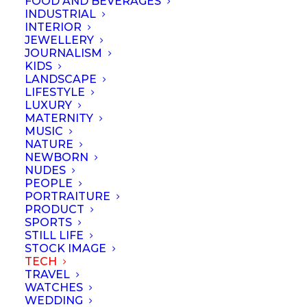
FOOD AND BEVERAGES
INDUSTRIAL
INTERIOR
JEWELLERY
JOURNALISM
KIDS
LANDSCAPE
LIFESTYLE
LUXURY
MATERNITY
MUSIC
NATURE
NEWBORN
NUDES
PEOPLE
PORTRAITURE
PRODUCT
SPORTS
STILL LIFE
© September 2023 | Professional Photographers Association (Singapore).
STOCK IMAGE
All rights reserved
TECH
TRAVEL
WATCHES
WEDDING