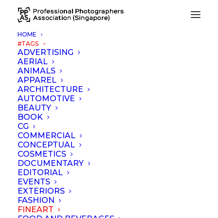
HOME
#TAGS
ADVERTISING
AERIAL
ANIMALS
APPAREL
ARCHITECTURE
AUTOMOTIVE
BEAUTY
BOOK
CG
COMMERCIAL
CONCEPTUAL
COSMETICS
DOCUMENTARY
EDITORIAL
EVENTS
EXTERIORS
FASHION
Seaweed
FINEART