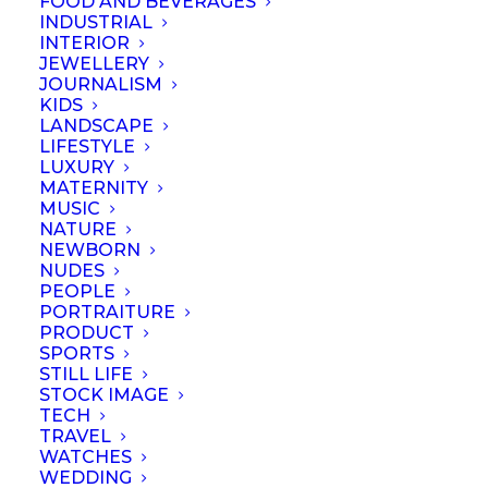
FOOD AND BEVERAGES
INDUSTRIAL
INTERIOR
by Loud Kitchen LLP
JEWELLERY
JOURNALISM
KIDS
LANDSCAPE
LIFESTYLE
LUXURY
MATERNITY
MUSIC
NATURE
NEWBORN
NUDES
PEOPLE
PORTRAITURE
PRODUCT
SPORTS
STILL LIFE
© September 2023 | Professional Photographers Association (Singapore).
STOCK IMAGE
All rights reserved
TECH
TRAVEL
WATCHES
WEDDING