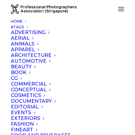
HOME
#TAGS
ADVERTISING
AERIAL
Nothing Found
ANIMALS
APPAREL
ARCHITECTURE
It seems we can’t find what you’re looking for. Perhaps
AUTOMOTIVE
searching can help.
BEAUTY
BOOK
CG
COMMERCIAL
CONCEPTUAL
COSMETICS
DOCUMENTARY
EDITORIAL
EVENTS
EXTERIORS
FASHION
FINEART