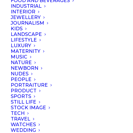
FOOD AND BEVERAGES
INDUSTRIAL
INTERIOR
JEWELLERY
JOURNALISM
KIDS
LANDSCAPE
LIFESTYLE
LUXURY
MATERNITY
MUSIC
NATURE
NEWBORN
NUDES
PEOPLE
PORTRAITURE
PRODUCT
SPORTS
STILL LIFE
© September 2023 | Professional Photographers Association (Singapore).
STOCK IMAGE
All rights reserved
TECH
TRAVEL
WATCHES
WEDDING