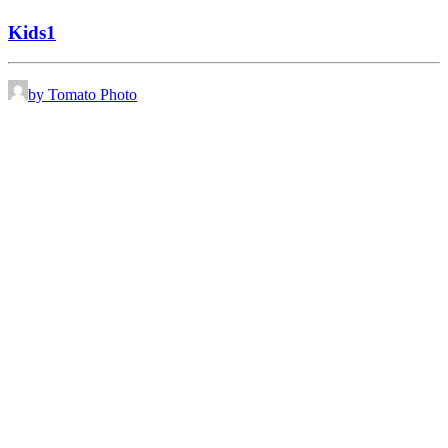
Kids1
by Tomato Photo