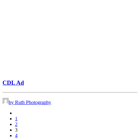
CDL Ad
by Ruth Photography
1
2
3
4