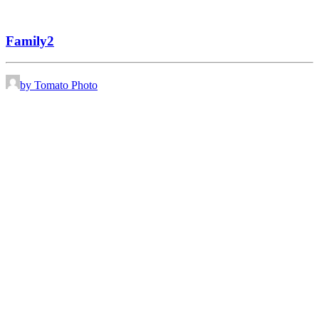
Family2
by Tomato Photo