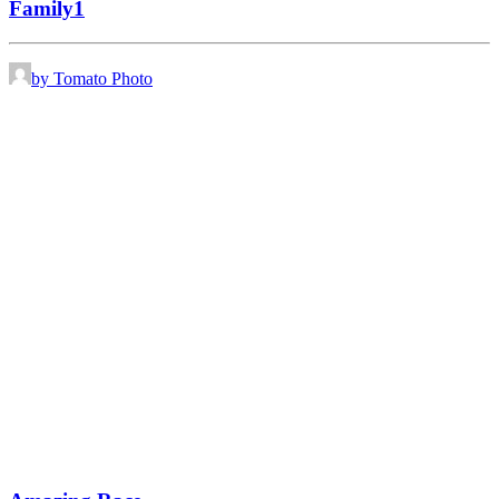
Family1
by Tomato Photo