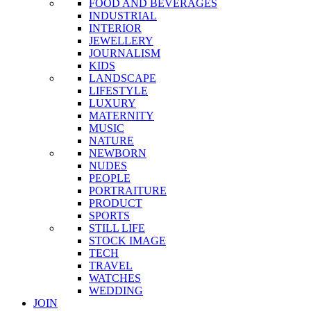
FOOD AND BEVERAGES
INDUSTRIAL
INTERIOR
JEWELLERY
JOURNALISM
KIDS
LANDSCAPE
LIFESTYLE
LUXURY
MATERNITY
MUSIC
NATURE
NEWBORN
NUDES
PEOPLE
PORTRAITURE
PRODUCT
SPORTS
STILL LIFE
STOCK IMAGE
TECH
TRAVEL
WATCHES
WEDDING
JOIN