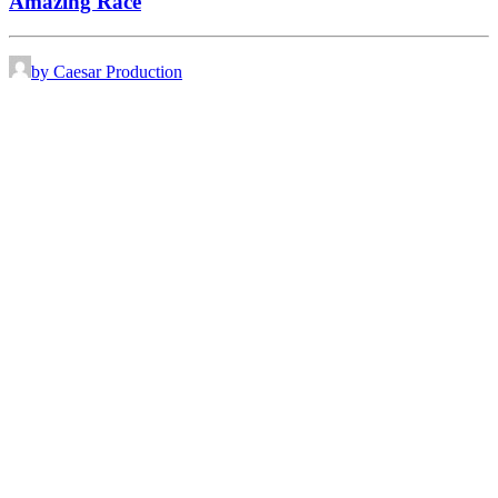
Amazing Race
by Caesar Production