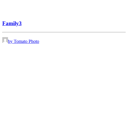
Family3
by Tomato Photo