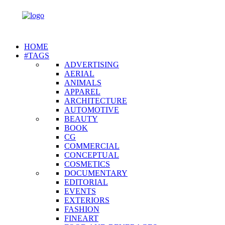
HOME
#TAGS
ADVERTISING
AERIAL
ANIMALS
APPAREL
ARCHITECTURE
AUTOMOTIVE
BEAUTY
BOOK
CG
COMMERCIAL
CONCEPTUAL
COSMETICS
DOCUMENTARY
EDITORIAL
EVENTS
EXTERIORS
FASHION
FINEART