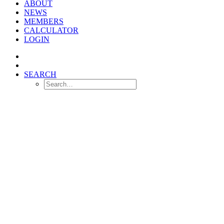
ABOUT
NEWS
MEMBERS
CALCULATOR
LOGIN
SEARCH