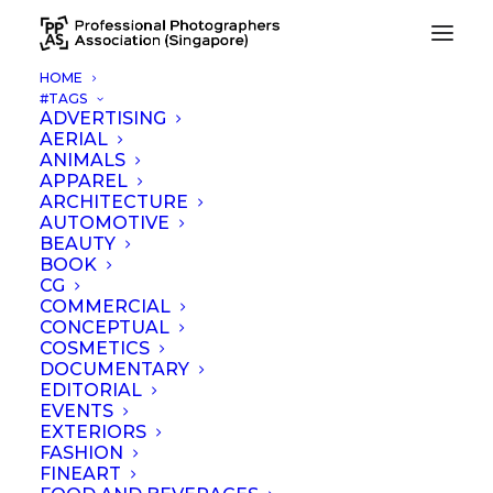
HOME
#TAGS
Be Water Web Hero 1800×1351 PX
ADVERTISING
AERIAL
Home
Be Water Web Hero 1800×1351 PX
ANIMALS
APPAREL
ARCHITECTURE
AUTOMOTIVE
BEAUTY
BOOK
CG
COMMERCIAL
CONCEPTUAL
COSMETICS
DOCUMENTARY
EDITORIAL
EVENTS
EXTERIORS
FASHION
FINEART