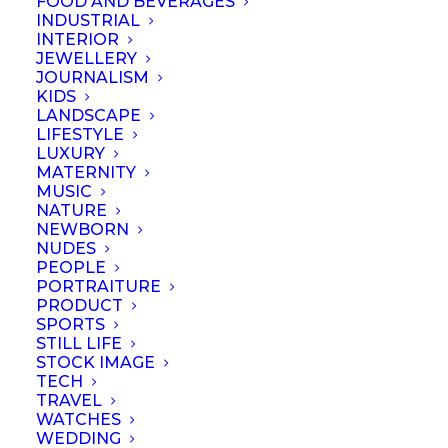
FOOD AND BEVERAGES
INDUSTRIAL
INTERIOR
JEWELLERY
JOURNALISM
KIDS
LANDSCAPE
LIFESTYLE
LUXURY
MATERNITY
MUSIC
NATURE
NEWBORN
NUDES
PEOPLE
PORTRAITURE
PRODUCT
SPORTS
STILL LIFE
© September 2023 | Professional Photographers Association (Singapore).
STOCK IMAGE
All rights reserved
TECH
TRAVEL
WATCHES
WEDDING