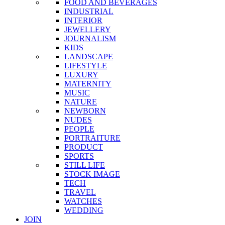
FOOD AND BEVERAGES
INDUSTRIAL
INTERIOR
JEWELLERY
JOURNALISM
KIDS
LANDSCAPE
LIFESTYLE
LUXURY
MATERNITY
MUSIC
NATURE
NEWBORN
NUDES
PEOPLE
PORTRAITURE
PRODUCT
SPORTS
STILL LIFE
STOCK IMAGE
TECH
TRAVEL
WATCHES
WEDDING
JOIN