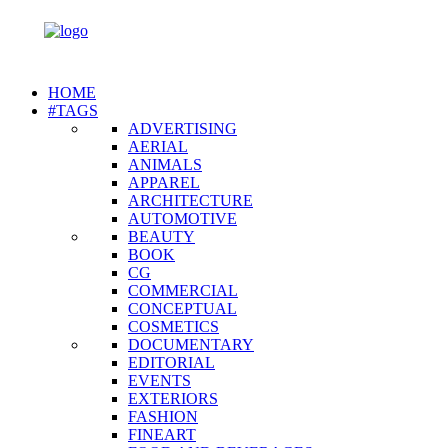
HOME
#TAGS
ADVERTISING
AERIAL
ANIMALS
APPAREL
ARCHITECTURE
AUTOMOTIVE
BEAUTY
BOOK
CG
COMMERCIAL
CONCEPTUAL
COSMETICS
DOCUMENTARY
EDITORIAL
EVENTS
EXTERIORS
FASHION
FINEART