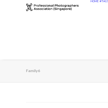
HOME
#TAG
Family6