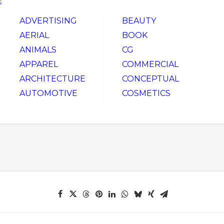
S
ADVERTISING
BEAUTY
AERIAL
BOOK
ANIMALS
CG
APPAREL
COMMERCIAL
ARCHITECTURE
CONCEPTUAL
AUTOMOTIVE
COSMETICS