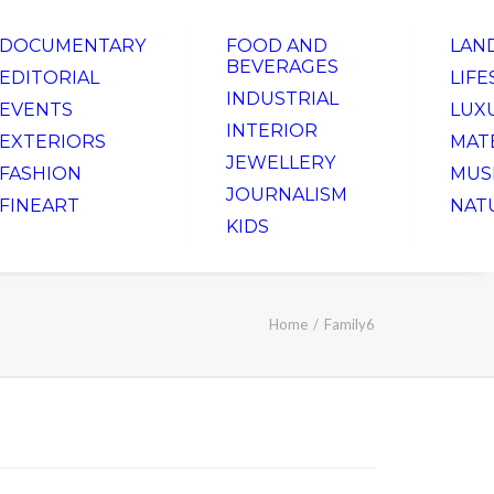
DOCUMENTARY
FOOD AND
LAN
BEVERAGES
EDITORIAL
LIFE
INDUSTRIAL
EVENTS
LUX
INTERIOR
EXTERIORS
MAT
JEWELLERY
FASHION
MUS
JOURNALISM
FINEART
NAT
KIDS
Home
Family6