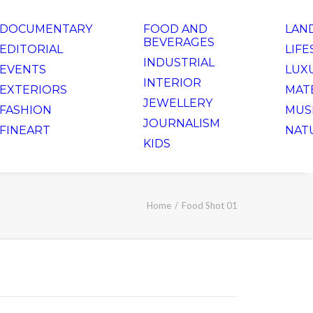
DOCUMENTARY
FOOD AND
LAN
BEVERAGES
EDITORIAL
LIFE
INDUSTRIAL
EVENTS
LUX
INTERIOR
EXTERIORS
MAT
JEWELLERY
FASHION
MUS
JOURNALISM
FINEART
NAT
KIDS
Home
Food Shot 01