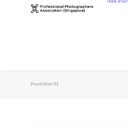
HOME
#TAG
Food Shot 01