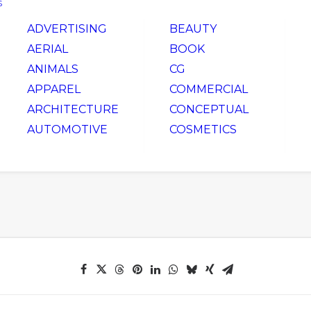
S
ADVERTISING
BEAUTY
AERIAL
BOOK
ANIMALS
CG
APPAREL
COMMERCIAL
ARCHITECTURE
CONCEPTUAL
AUTOMOTIVE
COSMETICS