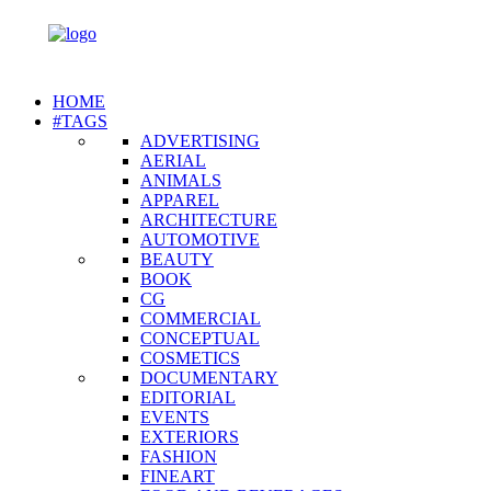
HOME
#TAGS
ADVERTISING
AERIAL
ANIMALS
APPAREL
ARCHITECTURE
AUTOMOTIVE
BEAUTY
BOOK
CG
COMMERCIAL
CONCEPTUAL
COSMETICS
DOCUMENTARY
EDITORIAL
EVENTS
EXTERIORS
FASHION
FINEART