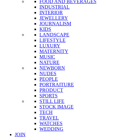
FOOD AND BEVERAGES
INDUSTRIAL
INTERIOR
JEWELLERY
JOURNALISM
KIDS
LANDSCAPE
LIFESTYLE
LUXURY
MATERNITY
MUSIC
NATURE
NEWBORN
NUDES
PEOPLE
PORTRAITURE
PRODUCT
SPORTS
STILL LIFE
STOCK IMAGE
TECH
TRAVEL
WATCHES
WEDDING
JOIN