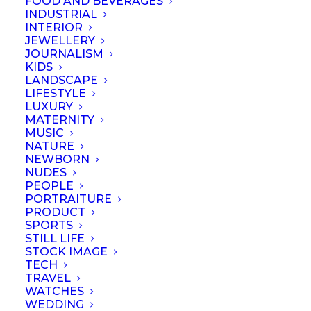
FOOD AND BEVERAGES
INDUSTRIAL
INTERIOR
JEWELLERY
JOURNALISM
KIDS
LANDSCAPE
LIFESTYLE
LUXURY
MATERNITY
MUSIC
NATURE
NEWBORN
NUDES
PEOPLE
PORTRAITURE
PRODUCT
SPORTS
STILL LIFE
© September 2023 | Professional Photographers Association (Singapore).
STOCK IMAGE
All rights reserved
TECH
TRAVEL
WATCHES
WEDDING