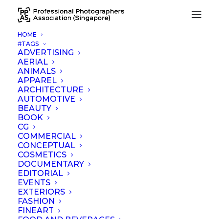
HOME
#TAGS
jewellery 4
ADVERTISING
AERIAL
Home
jewellery 4
ANIMALS
APPAREL
ARCHITECTURE
AUTOMOTIVE
BEAUTY
BOOK
CG
COMMERCIAL
CONCEPTUAL
COSMETICS
DOCUMENTARY
EDITORIAL
EVENTS
EXTERIORS
FASHION
FINEART