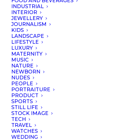
FOOD AND BEVERAGES
INDUSTRIAL
INTERIOR
JEWELLERY
JOURNALISM
KIDS
LANDSCAPE
LIFESTYLE
LUXURY
MATERNITY
MUSIC
NATURE
NEWBORN
NUDES
PEOPLE
PORTRAITURE
PRODUCT
SPORTS
STILL LIFE
© September 2023 | Professional Photographers Association (Singapore).
STOCK IMAGE
All rights reserved
TECH
TRAVEL
WATCHES
WEDDING