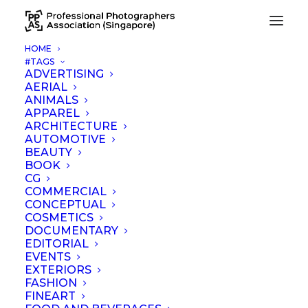
HOME
#TAGS
Kenneth Wong Photography
ADVERTISING
AERIAL
Home
Kenneth Wong Photography
ANIMALS
APPAREL
ARCHITECTURE
AUTOMOTIVE
BEAUTY
BOOK
CG
COMMERCIAL
CONCEPTUAL
COSMETICS
DOCUMENTARY
EDITORIAL
EVENTS
EXTERIORS
FASHION
FINEART