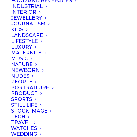
FOOD AND BEVERAGES
INDUSTRIAL
INTERIOR
JEWELLERY
JOURNALISM
KIDS
LANDSCAPE
LIFESTYLE
LUXURY
MATERNITY
MUSIC
NATURE
NEWBORN
NUDES
PEOPLE
PORTRAITURE
PRODUCT
SPORTS
STILL LIFE
© September 2023 | Professional Photographers Association (Singapore).
STOCK IMAGE
All rights reserved
TECH
TRAVEL
WATCHES
WEDDING