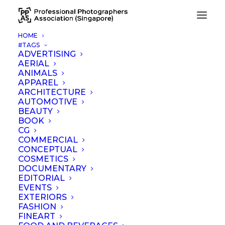
HOME
#TAGS
Print color management for printing firm
ADVERTISING
AERIAL
Home
Print color management for printing firm
ANIMALS
APPAREL
ARCHITECTURE
AUTOMOTIVE
BEAUTY
BOOK
CG
COMMERCIAL
CONCEPTUAL
COSMETICS
DOCUMENTARY
EDITORIAL
EVENTS
EXTERIORS
FASHION
FINEART