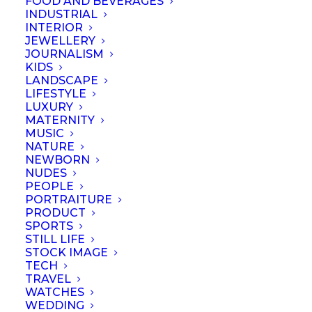
FOOD AND BEVERAGES
INDUSTRIAL
Representative's Details
INTERIOR
JEWELLERY
Full Name
*
JOURNALISM
KIDS
LANDSCAPE
Nationality
*
LIFESTYLE
LUXURY
MATERNITY
MUSIC
NATURE
Referring
NEWBORN
Members
NUDES
PEOPLE
PORTRAITURE
Business
PRODUCT
Name
*
SPORTS
STILL LIFE
Business
STOCK IMAGE
TECH
Registration
TRAVEL
No.
*
WATCHES
WEDDING