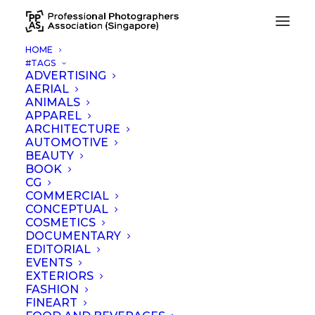
HOME
#TAGS
ADVERTISING
AERIAL
ANIMALS
APPAREL
ARCHITECTURE
AUTOMOTIVE
Associate Member
BEAUTY
Registration
BOOK
CG
COMMERCIAL
CONCEPTUAL
COSMETICS
DOCUMENTARY
EDITORIAL
EVENTS
EXTERIORS
FASHION
FINEART