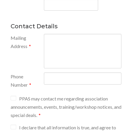
Contact Details
Mailing
Address
*
Phone
Number
*
PPAS may contact me regarding association
announcements, events, training/workshop notices, and
special deals.
*
I declare that all information is true, and agree to