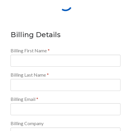
Billing Details
Billing First Name
*
Billing Last Name
*
Billing Email
*
Billing Company