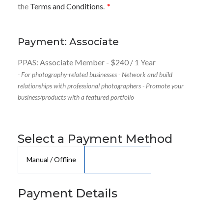
the
Terms and Conditions
.
*
Payment: Associate
PPAS: Associate Member
-
$
240
/
1 Year
- For photography-related businesses - Network and build
relationships with professional photographers - Promote your
business/products with a featured portfolio
Select a Payment Method
Manual / Offline
Payment Details