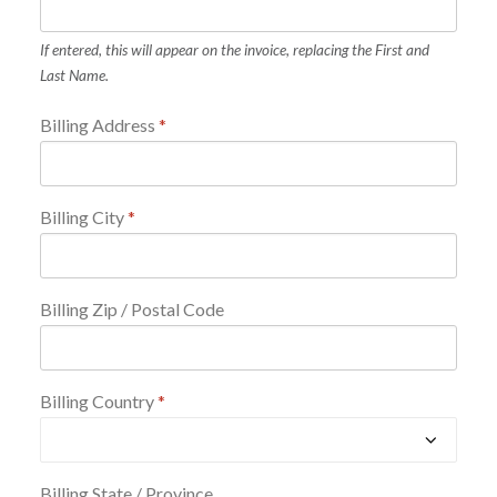
If entered, this will appear on the invoice, replacing the First and
Last Name.
Billing Address
*
Billing City
*
Billing Zip / Postal Code
Billing Country
*
Billing State / Province