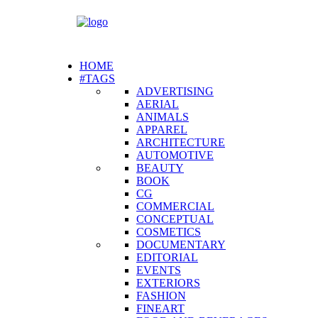
HOME
#TAGS
ADVERTISING
AERIAL
ANIMALS
APPAREL
ARCHITECTURE
AUTOMOTIVE
BEAUTY
BOOK
CG
COMMERCIAL
CONCEPTUAL
COSMETICS
DOCUMENTARY
EDITORIAL
EVENTS
EXTERIORS
FASHION
FINEART