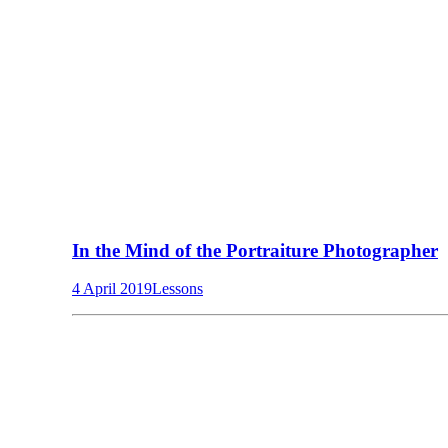
In the Mind of the Portraiture Photographer
4 April 2019
Lessons