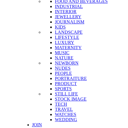
FOOD AND BEVERAGES
INDUSTRIAL
INTERIOR
JEWELLERY
JOURNALISM
KIDS
LANDSCAPE
LIFESTYLE
LUXURY
MATERNITY
MUSIC
NATURE
NEWBORN
NUDES
PEOPLE
PORTRAITURE
PRODUCT
SPORTS
STILL LIFE
STOCK IMAGE
TECH
TRAVEL
WATCHES
WEDDING
JOIN