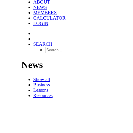
ABOUT
NEWS
MEMBERS
CALCULATOR
LOGIN
SEARCH
News
Show all
Business
Lessons
Resources