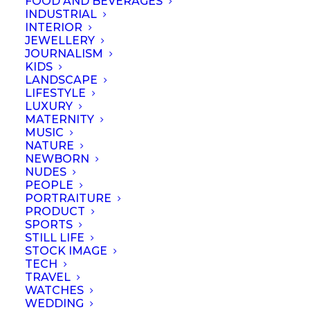
FOOD AND BEVERAGES
INDUSTRIAL
SHARE
INTERIOR
JEWELLERY
JOURNALISM
KIDS
LANDSCAPE
LIFESTYLE
LUXURY
MATERNITY
MUSIC
NATURE
NEWBORN
NUDES
PEOPLE
PORTRAITURE
PRODUCT
SPORTS
STILL LIFE
STOCK IMAGE
TECH
TRAVEL
WATCHES
WEDDING