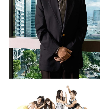
Image