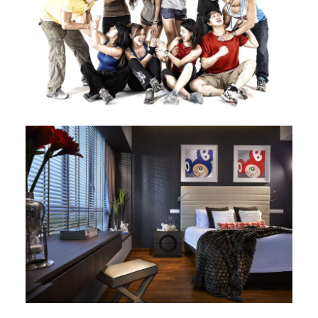
Image
Image