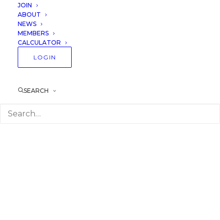
JOIN
ABOUT
NEWS
MEMBERS
CALCULATOR
LOGIN
SEARCH
Image