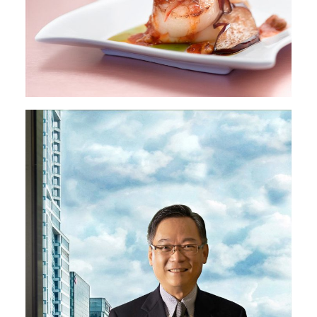
Image