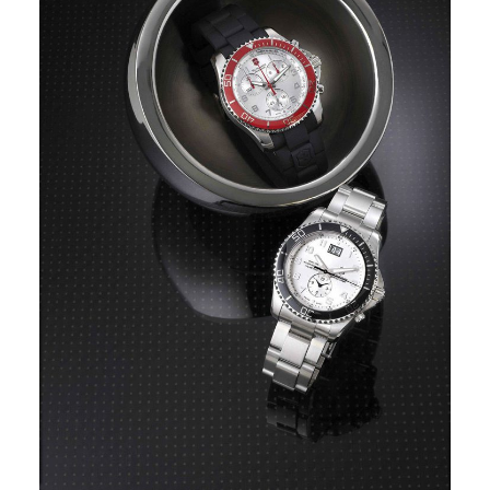
Image