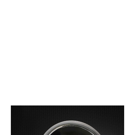
Image