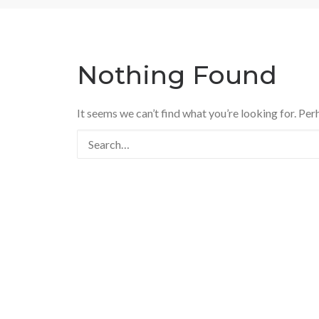
Nothing Found
It seems we can’t find what you’re looking for. Per