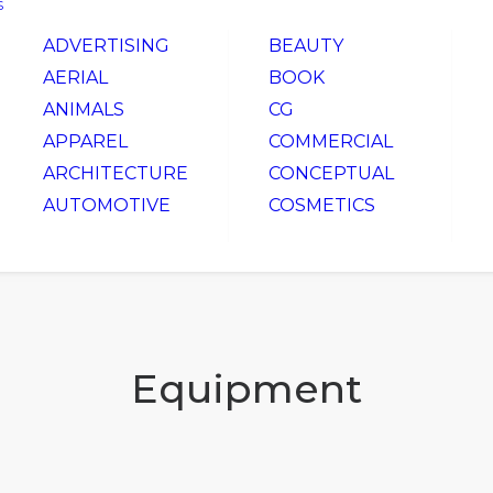
S
ADVERTISING
BEAUTY
AERIAL
BOOK
ANIMALS
CG
APPAREL
COMMERCIAL
ARCHITECTURE
CONCEPTUAL
AUTOMOTIVE
COSMETICS
Equipment