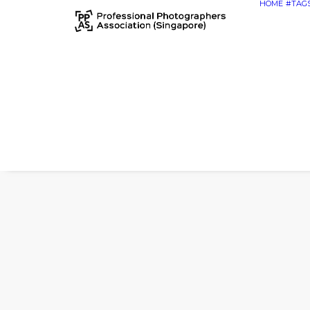
HOME
#TAG