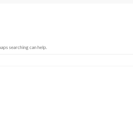
haps searching can help.