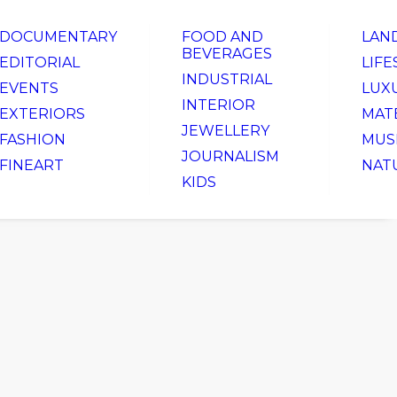
DOCUMENTARY
FOOD AND
LAN
BEVERAGES
EDITORIAL
LIFE
INDUSTRIAL
EVENTS
LUX
INTERIOR
EXTERIORS
MAT
JEWELLERY
FASHION
MUS
JOURNALISM
FINEART
NAT
KIDS