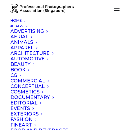
HOME
#TAGS
Grand Park Orchard, Singapore
ADVERTISING
AERIAL
Home
Grand Park Orchard, Singapore
ANIMALS
APPAREL
ARCHITECTURE
AUTOMOTIVE
BEAUTY
BOOK
CG
COMMERCIAL
CONCEPTUAL
COSMETICS
ADD COMMENT
DOCUMENTARY
EDITORIAL
EVENTS
EXTERIORS
FASHION
FINEART