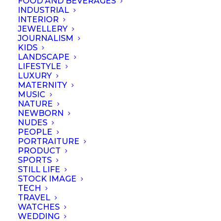
FOOD AND BEVERAGES
INDUSTRIAL
INTERIOR
JEWELLERY
JOURNALISM
KIDS
LANDSCAPE
LIFESTYLE
Name
*
LUXURY
MATERNITY
MUSIC
NATURE
NEWBORN
NUDES
Email
*
PEOPLE
PORTRAITURE
PRODUCT
SPORTS
STILL LIFE
Website
STOCK IMAGE
TECH
TRAVEL
WATCHES
WEDDING