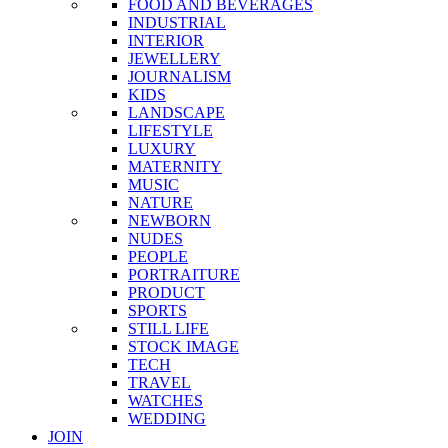
FOOD AND BEVERAGES
INDUSTRIAL
INTERIOR
JEWELLERY
JOURNALISM
KIDS
LANDSCAPE
LIFESTYLE
LUXURY
MATERNITY
MUSIC
NATURE
NEWBORN
NUDES
PEOPLE
PORTRAITURE
PRODUCT
SPORTS
STILL LIFE
STOCK IMAGE
TECH
TRAVEL
WATCHES
WEDDING
JOIN