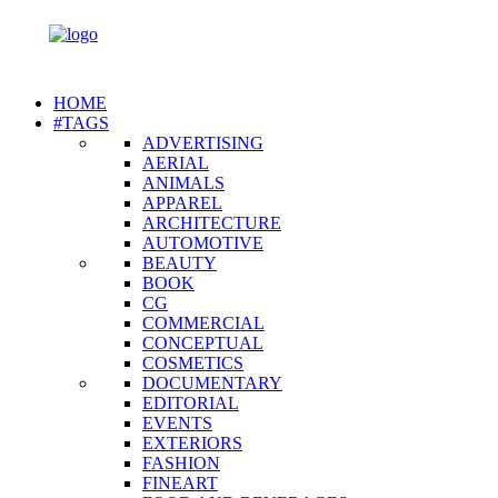
HOME
#TAGS
ADVERTISING
AERIAL
ANIMALS
APPAREL
ARCHITECTURE
AUTOMOTIVE
BEAUTY
BOOK
CG
COMMERCIAL
CONCEPTUAL
COSMETICS
DOCUMENTARY
EDITORIAL
EVENTS
EXTERIORS
FASHION
FINEART