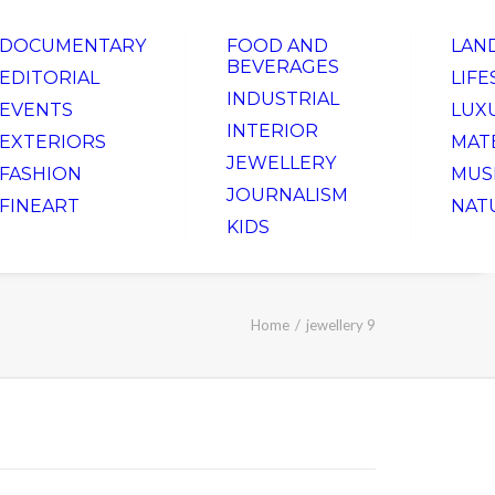
DOCUMENTARY
FOOD AND
LAN
BEVERAGES
EDITORIAL
LIFE
INDUSTRIAL
EVENTS
LUX
INTERIOR
EXTERIORS
MAT
JEWELLERY
FASHION
MUS
JOURNALISM
FINEART
NAT
KIDS
Home
jewellery 9