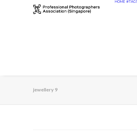
HOME
#TAG
jewellery 9