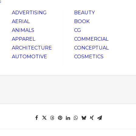
S
ADVERTISING
BEAUTY
AERIAL
BOOK
ANIMALS
CG
APPAREL
COMMERCIAL
ARCHITECTURE
CONCEPTUAL
AUTOMOTIVE
COSMETICS