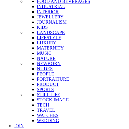
FOOD AND BEVERAGES
INDUSTRIAL
INTERIOR
JEWELLERY
JOURNALISM
KIDS
LANDSCAPE
LIFESTYLE
LUXURY
MATERNITY
MUSIC
NATURE
NEWBORN
NUDES
PEOPLE
PORTRAITURE
PRODUCT
SPORTS
STILL LIFE
STOCK IMAGE
TECH
TRAVEL
WATCHES
WEDDING
JOIN