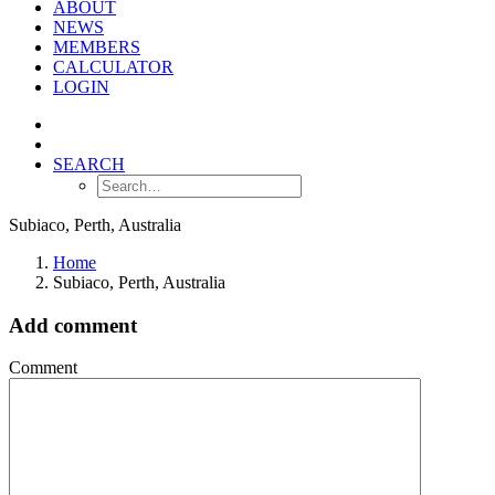
ABOUT
NEWS
MEMBERS
CALCULATOR
LOGIN
SEARCH
Subiaco, Perth, Australia
Home
Subiaco, Perth, Australia
Add comment
Comment