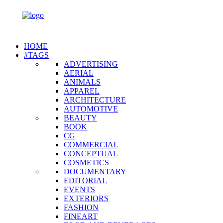
HOME
#TAGS
ADVERTISING
AERIAL
ANIMALS
APPAREL
ARCHITECTURE
AUTOMOTIVE
BEAUTY
BOOK
CG
COMMERCIAL
CONCEPTUAL
COSMETICS
DOCUMENTARY
EDITORIAL
EVENTS
EXTERIORS
FASHION
FINEART